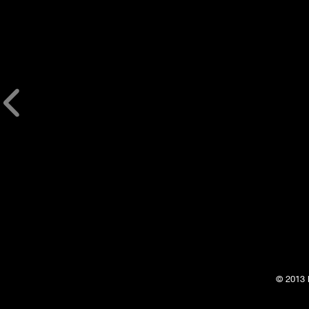
© 2013 