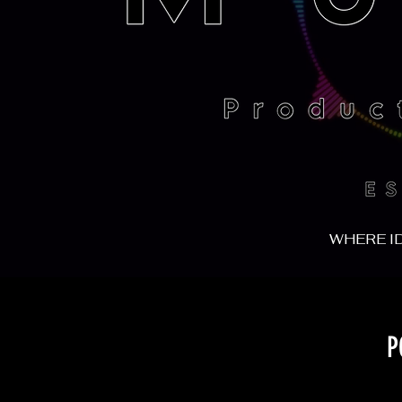
WHERE I
P